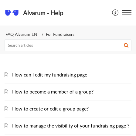
Alvarum - Help
FAQ Alvarum EN
For Fundraisers
How can I edit my fundraising page
How to become a member of a group?
How to create or edit a group page?
How to manage the visibility of your fundraising page ?