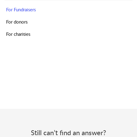
For Fundraisers
For donors
For charities
Still can’t find an answer?