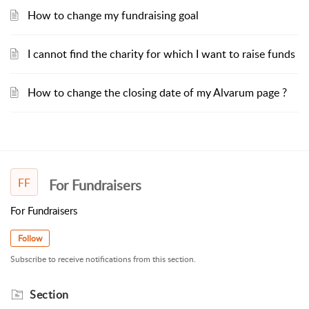
How to change my fundraising goal
I cannot find the charity for which I want to raise funds
How to change the closing date of my Alvarum page ?
FF
For Fundraisers
For Fundraisers
Follow
Subscribe to receive notifications from this section.
Section