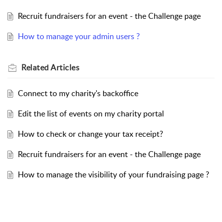
Recruit fundraisers for an event - the Challenge page
How to manage your admin users ?
Related
Articles
Connect to my charity's backoffice
Edit the list of events on my charity portal
How to check or change your tax receipt?
Recruit fundraisers for an event - the Challenge page
How to manage the visibility of your fundraising page ?