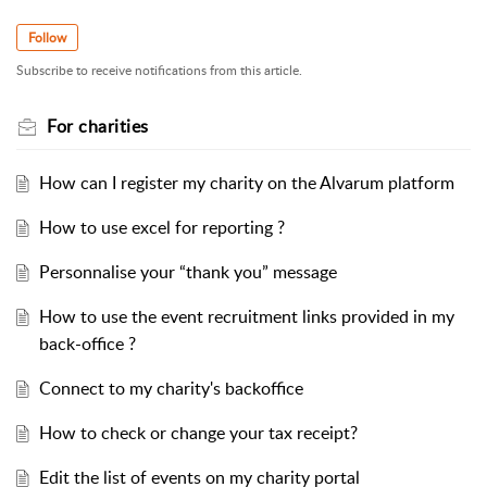
Follow
Subscribe to receive notifications from this article.
For charities
How can I register my charity on the Alvarum platform
How to use excel for reporting ?
Personnalise your “thank you” message
How to use the event recruitment links provided in my
back-office ?
Connect to my charity's backoffice
How to check or change your tax receipt?
Edit the list of events on my charity portal