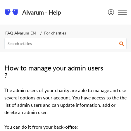
Alvarum - Help
FAQ Alvarum EN
For charities
How to manage your admin users
?
​The admin users of your charity are able to manage and use
several options on your account. You have access to the the
list of admin users and can update information, add or
delete an admin user.
You can do it from your back-office: