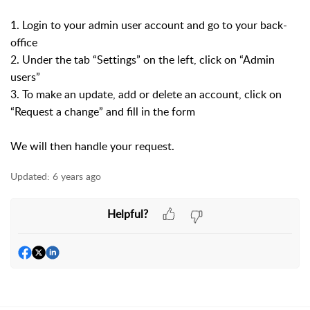
1. Login to your admin user account and go to your back-
office
2. Under the tab “Settings” on the left, click on “Admin
users”
3. To make an update, add or delete an account, click on
“Request a change” and fill in the form
We will then handle your request.
Updated:
6 years ago
Helpful?