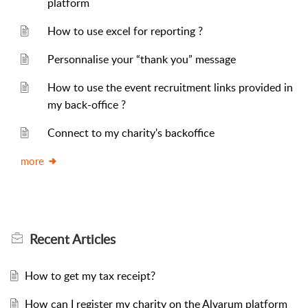
platform
How to use excel for reporting ?
Personnalise your “thank you” message
How to use the event recruitment links provided in
my back-office ?
Connect to my charity's backoffice
more
Recent
Articles
How to get my tax receipt?
How can I register my charity on the Alvarum platform