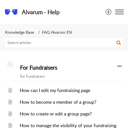
Alvarum - Help
Knowledge Base
FAQ Alvarum EN
For Fundraisers
For Fundraisers
How can I edit my fundraising page
How to become a member of a group?
How to create or edit a group page?
How to manage the visibility of your fundraising