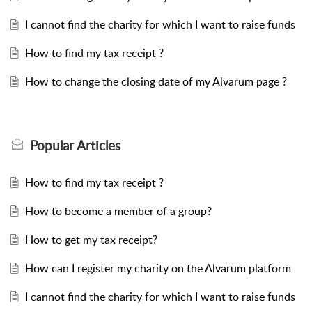
I cannot find the charity for which I want to raise funds
How to find my tax receipt ?
How to change the closing date of my Alvarum page ?
Popular
Articles
How to find my tax receipt ?
How to become a member of a group?
How to get my tax receipt?
How can I register my charity on the Alvarum platform
I cannot find the charity for which I want to raise funds