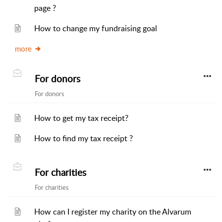
page ?
How to change my fundraising goal
more
For donors
For donors
How to get my tax receipt?
How to find my tax receipt ?
For charities
For charities
How can I register my charity on the Alvarum